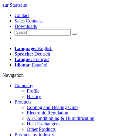
zur Startseite
Contact
Sales Contacts
Downloads
Language:
English
Sprache:
Deutsch
Langue:
Français
Idioma:
Español
Navigation
Company
Profile
History
Products
Cooling and Heating Units
Electronic Regulation
Air Conditioning & Humidification
Heat Exchangers
Other Products
Products by Industry