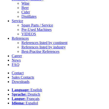
Wine
Beer
Cider
Distillates
Service
Spare Parts / Service
Pre-Used Machines
VIDEOS
References
References listed by continent
References listed by industry
Best-Practise References
Career
News
FAQ
Contact
Sales Contacts
Downloads
Language:
English
Sprache:
Deutsch
Langue:
Français
Idioma:
Español