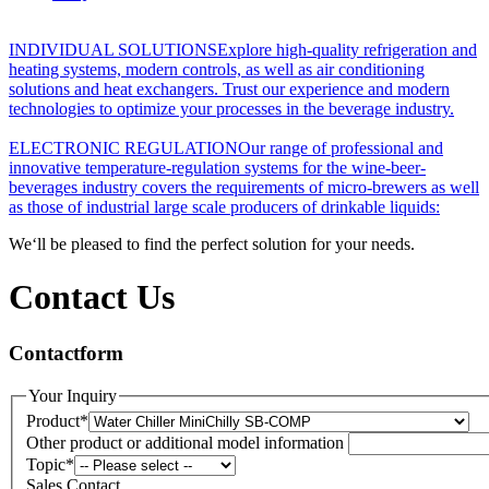
INDIVIDUAL SOLUTIONS
Explore high-quality refrigeration and
heating systems, modern controls, as well as air conditioning
solutions and heat exchangers. Trust our experience and modern
technologies to optimize your processes in the beverage industry.
ELECTRONIC REGULATION
Our range of professional and
innovative temperature-regulation systems for the wine-beer-
beverages industry covers the requirements of micro-brewers as well
as those of industrial large scale producers of drinkable liquids:
We‘ll be pleased to find the perfect solution for your needs.
Contact Us
Contactform
Your Inquiry
Product
*
Other product or additional model information
Topic
*
Sales Contact