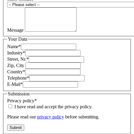
Message
Your Data
Name
*
Industry
*
Street, Nr.
*
Zip, City
Country
*
Telephone
*
E-Mail
*
Submission
Privacy policy
*
I have read and accept the privacy policy.
Please read our
privacy policy
before submitting.