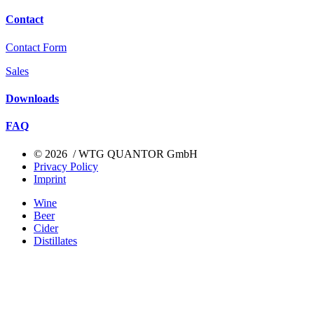
Contact
Contact Form
Sales
Downloads
FAQ
© 2026 / WTG QUANTOR GmbH
Privacy Policy
Imprint
Wine
Beer
Cider
Distillates