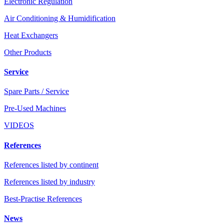
Electronic Regulation
Air Conditioning & Humidification
Heat Exchangers
Other Products
Service
Spare Parts / Service
Pre-Used Machines
VIDEOS
References
References listed by continent
References listed by industry
Best-Practise References
News