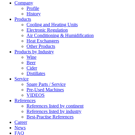
Company
Profile
History
Products
Cooling and Heating Units
Electronic Regulation
Air Conditioning & Humidification
Heat Exchangers
Other Products
Products by Industry
Wine
Beer
Cider
Distillates
Service
Spare Parts / Service
Pre-Used Machines
VIDEOS
References
References listed by continent
References listed by industry
Best-Practise References
Career
News
FAQ