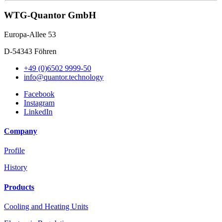
WTG-Quantor GmbH
Europa-Allee 53
D-54343 Föhren
+49 (0)6502 9999-50
info@quantor.technology
Facebook
Instagram
LinkedIn
Company
Profile
History
Products
Cooling and Heating Units